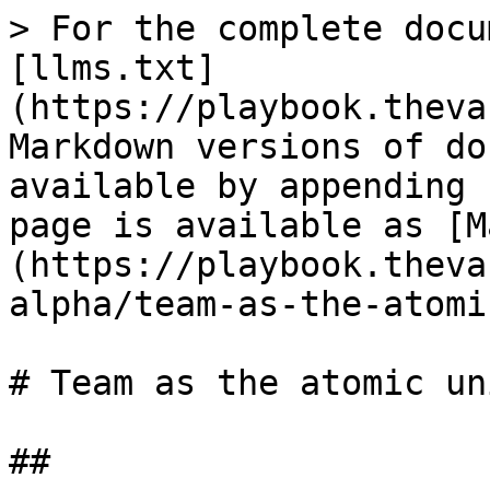
> For the complete docu
[llms.txt]
(https://playbook.theva
Markdown versions of do
available by appending 
page is available as [M
(https://playbook.theva
alpha/team-as-the-atomi
# Team as the atomic uni