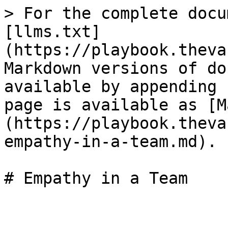
> For the complete docu
[llms.txt]
(https://playbook.theva
Markdown versions of do
available by appending 
page is available as [M
(https://playbook.theva
empathy-in-a-team.md).
