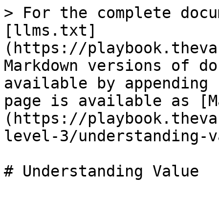
> For the complete docu
[llms.txt]
(https://playbook.theva
Markdown versions of do
available by appending 
page is available as [M
(https://playbook.theva
level-3/understanding-v