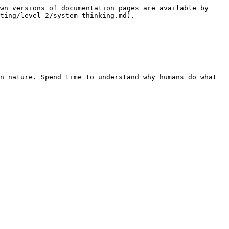
wn versions of documentation pages are available by 
ting/level-2/system-thinking.md).

n nature. Spend time to understand why humans do what 