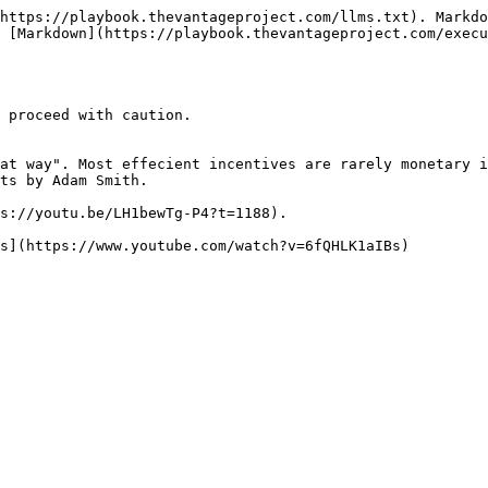
https://playbook.thevantageproject.com/llms.txt). Markdo
 [Markdown](https://playbook.thevantageproject.com/execu
 proceed with caution.

at way". Most effecient incentives are rarely monetary i
ts by Adam Smith.

s://youtu.be/LH1bewTg-P4?t=1188).
