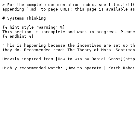
> For the complete documentation index, see [llms.txt](
appending `.md` to page URLs; this page is available as
# Systems Thinking

{% hint style="warning" %}

This section is incomplete and work in progress. Please
{% endhint %}

"This is happening because the incentives are set up th
they do. Recommended read: The Theory of Moral Sentimen
Heavily inspired from [How to win by Daniel Gross](http