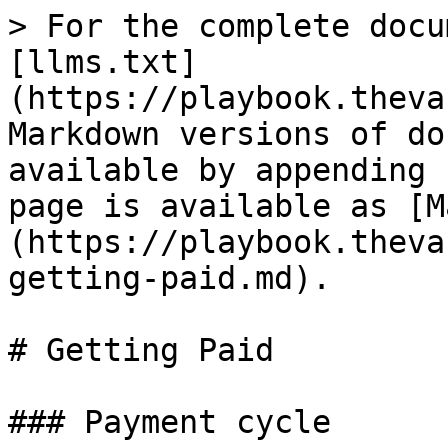
> For the complete docu
[llms.txt]
(https://playbook.theva
Markdown versions of do
available by appending 
page is available as [M
(https://playbook.theva
getting-paid.md).

# Getting Paid

### Payment cycle
