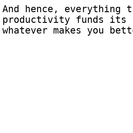
And hence, everything t
productivity funds its 