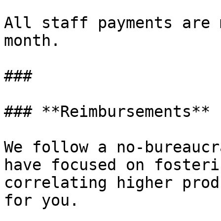
All staff payments are 
month.

###

### **Reimbursements**

We follow a no-bureaucr
have focused on fosteri
correlating higher prod
for you.
