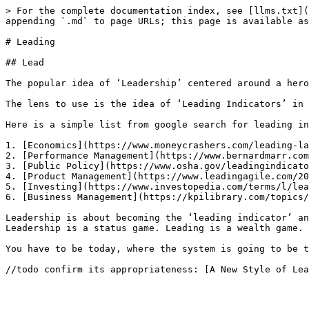
> For the complete documentation index, see [llms.txt](
appending `.md` to page URLs; this page is available as
# Leading

## Lead

The popular idea of ‘Leadership’ centered around a hero
The lens to use is the idea of ‘Leading Indicators’ in 
Here is a simple list from google search for leading in
1. [Economics](https://www.moneycrashers.com/leading-la
2. [Performance Management](https://www.bernardmarr.com
3. [Public Policy](https://www.osha.gov/leadingindicato
4. [Product Management](https://www.leadingagile.com/20
5. [Investing](https://www.investopedia.com/terms/l/lea
6. [Business Management](https://kpilibrary.com/topics/
Leadership is about becoming the ‘leading indicator’ an
Leadership is a status game. Leading is a wealth game.

You have to be today, where the system is going to be t