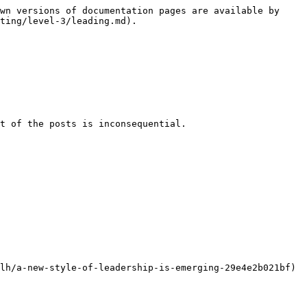
wn versions of documentation pages are available by 
ting/level-3/leading.md).

t of the posts is inconsequential.
