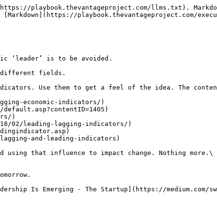
https://playbook.thevantageproject.com/llms.txt). Markdo
 [Markdown](https://playbook.thevantageproject.com/execu
ic ‘leader’ is to be avoided.

different fields.

dicators. Use them to get a feel of the idea. The conten
gging-economic-indicators/)

/default.asp?contentID=1405)

rs/)

18/02/leading-lagging-indicators/)

dingindicator.asp)

lagging-and-leading-indicators)

d using that influence to impact change. Nothing more.\

omorrow.
